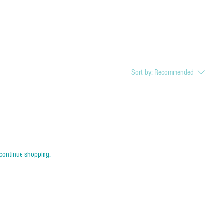
Sort by:
Recommended
 continue shopping.