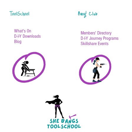
ToolSchool
Bang! Club
What's On
Members' Directory
D-I-Y Downloads
D-I-Y Journey Programs
Blog
Skillshare Events