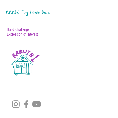
RRR(u) Tiny House Build
Build Challenge
Expression of Interes
t