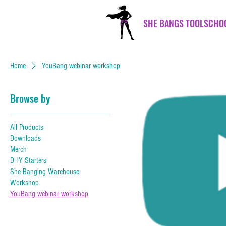
SHE BANGS TOOLSCHO
Home
YouBang webinar workshop
Browse by
All Products
Downloads
Merch
D-I-Y Starters
She Banging Warehouse
Workshop
YouBang webinar workshop