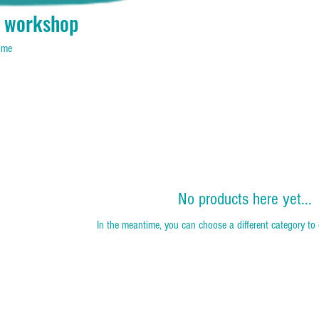
 workshop
home
No products here yet...
In the meantime, you can choose a different category to