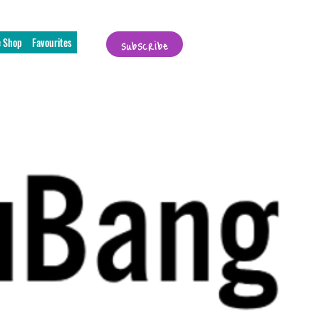
subscribe
e Shop
Favourites