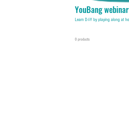
YouBang webinar
Learn D-I-Y by playing along at 
0 products