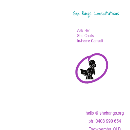
She Bangs Consultations
Ask Her
She Chats
In-Home Consult
hello @ shebangs.org
ph: 0408 990 654
Toowoomba, QLD