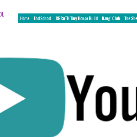
OL
Home
ToolSchool
RRRuTH Tiny House Build
Bang! Club
The Sh