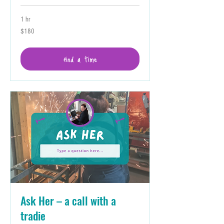
1 hr
180
$180
Australian
dollars
find a time
Ask Her – a call with a
tradie