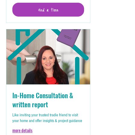
find a time
In-Home Consultation &
written report
Like inviting your trusted tradie friend to visit
your home and offer insights & project guidance
more details