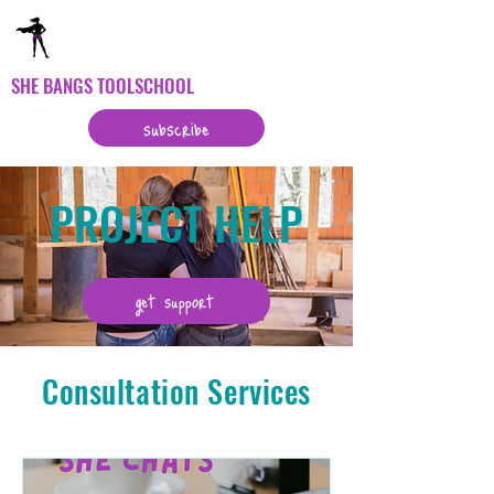
SHE BANGS TOOLSCHOOL
subscribe
PROJECT HELP
get support
Consultation Services