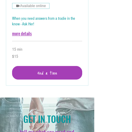
Available online
When you need answers from a tradie in the
know - Ask Her!
more details
15 min
15
$15
Australian
dollars
find a time
GET IN TOUCH