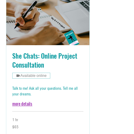
She Chats: Online Project
Consultation
Available online
Talk to me! Ask all your questions. Tell me all
your dreams.
more details
1 hr
65
$65
Australian
dollars