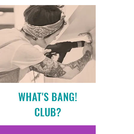
WHAT'S BANG!
CLUB?