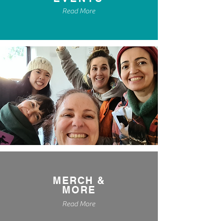
Read More
MERCH &
MORE
Read More