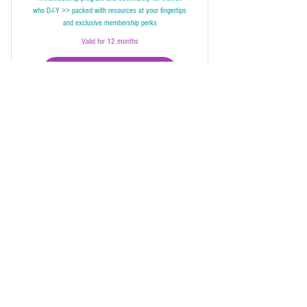
who D-I-Y >> packed with resources at your fingertips
and exclusive membership perks
Valid for 12 months
join us in the club
Full access to the Digital Resources Library
Unlimited programs access to continue your D-
I-Y journey
Bang! Club, WhatsApp &/or Facebook groups
She Bangs Consultations
Exclusive opportunities for in-home skillshare
Ask Her
workshops
She Chats
In-Home Consult
First access & discounts for ToolSchool events
ToolSchool