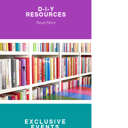
D-I-Y
RESOURCES
Read More
EXCLUSIVE
EVENTS