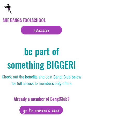
SHE BANGS TOOLSCHOOL
subscribe
be part of
something BIGGER!
Check out the benefits and Join Bang! Club below
for full access to members-only offers
Already a member of Bang!Club?
go to member's area