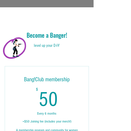
Become a Banger!
level up your D-I-Y
Bang!Club membership
50$
$
50
Every 6 months
+$50 Joining fee (includes your merch!)
A membership program and community for women