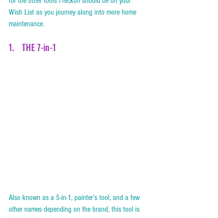
for the other tools I reckon should be on your 
Wish List as you journey along into more home 
maintenance. 
1.    THE 7-in-1    
Also known as a 5-in-1, painter’s tool, and a few 
other names depending on the brand, this tool is 