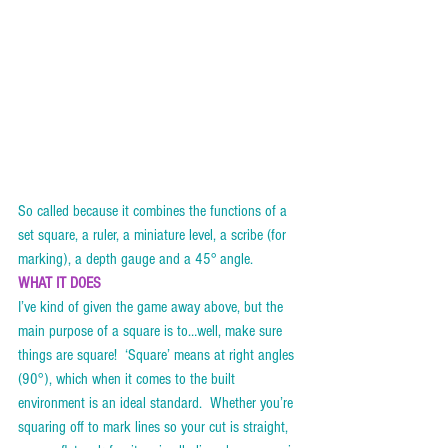
So called because it combines the functions of a 
set square, a ruler, a miniature level, a scribe (for 
marking), a depth gauge and a 45° angle.    
WHAT IT DOES
I’ve kind of given the game away above, but the 
main purpose of a square is to…well, make sure 
things are square!  ‘Square’ means at right angles 
(90°), which when it comes to the built 
environment is an ideal standard.  Whether you’re 
squaring off to mark lines so your cut is straight, 