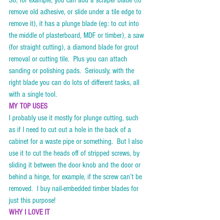
So, for example, you can add a scraper blade (to 
remove old adhesive, or slide under a tile edge to 
remove it), it has a plunge blade (eg: to cut into 
the middle of plasterboard, MDF or timber), a saw 
(for straight cutting), a diamond blade for grout 
removal or cutting tile.  Plus you can attach 
sanding or polishing pads.  Seriously, with the 
right blade you can do lots of different tasks, all 
with a single tool.
MY TOP USES
I probably use it mostly for plunge cutting, such 
as if I need to cut out a hole in the back of a 
cabinet for a waste pipe or something.  But I also 
use it to cut the heads off of stripped screws, by 
sliding it between the door knob and the door or 
behind a hinge, for example, if the screw can’t be 
removed.  I buy nail-embedded timber blades for 
just this purpose!    
WHY I LOVE IT