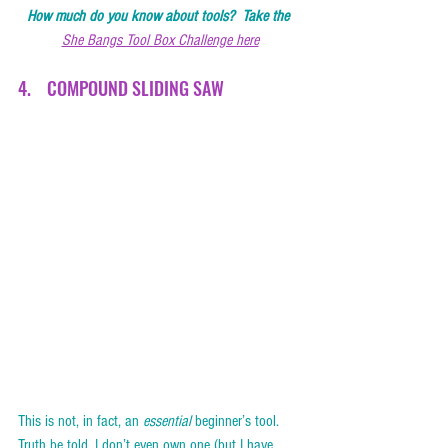
How much do you know about tools?  Take the 
She Bangs Tool Box Challenge here
4.    COMPOUND SLIDING SAW   
This is not, in fact, an 
essential
 beginner’s tool.  
Truth be told, I don’t even own one (but I have 