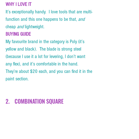
WHY I LOVE IT
It’s exceptionally handy.  I love tools that are multi-
function and this one happens to be that, 
and
cheap 
and
 lightweight.    
BUYING GUIDE
My favourite brand in the category is Poly (it’s 
yellow and black).  The blade is strong steel 
(because I use it a lot for levering, I don’t want 
any flex), and it’s comfortable in the hand.  
They’re about $20 each, and you can find it in the 
paint section. 
2.    COMBINATION SQUARE  