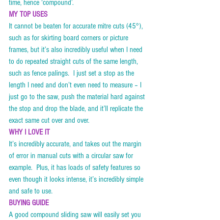
time, hence ‘compound’. 
MY TOP USES
It cannot be beaten for accurate mitre cuts (45°), 
such as for skirting board corners or picture 
frames, but it’s also incredibly useful when I need 
to do repeated straight cuts of the same length, 
such as fence palings.  I just set a stop as the 
length I need and don’t even need to measure – I 
just go to the saw, push the material hard against 
the stop and drop the blade, and it’ll replicate the 
exact same cut over and over.   
WHY I LOVE IT
It’s incredibly accurate, and takes out the margin 
of error in manual cuts with a circular saw for 
example.  Plus, it has loads of safety features so 
even though it looks intense, it’s incredibly simple 
and safe to use. 
BUYING GUIDE
A good compound sliding saw will easily set you 