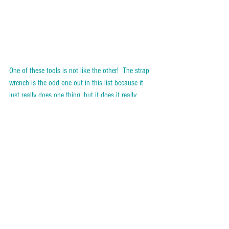
One of these tools is not like the other!  The strap 
wrench is the odd one out in this list because it 
just really does one thing, but it does it really 
well.  It’s such a clever little device and it has got 
me out of trouble on more than one occasion.  
Plus, it’s a fan favourite in my Intro to Tools 
workshops! 
WHAT IT DOES
Women in my workshops have said that use it to 
get the lids of jars when they seem to lack the 
strength to do it by hand!  But it’s actually used to 
untighten PVC or chrome-plated nuts when you 
don’t want to damage them.  The rubber strap 