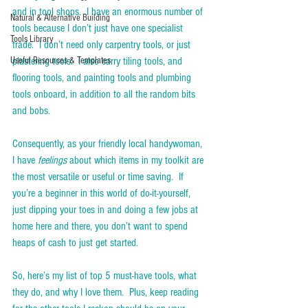
and in tool shops.  I have an enormous number of 
Natural & Alternative Building
tools because I don’t just have one specialist 
Tools Library
trade.  I don’t need only carpentry tools, or just 
Useful Resources & Templates
plastering tools.  I also carry tiling tools, and 
flooring tools, and painting tools and plumbing 
tools onboard, in addition to all the random bits 
and bobs. 
Consequently, as your friendly local handywoman, 
I have 
feelings
 about which items in my toolkit are 
the most versatile or useful or time saving.  If 
you’re a beginner in this world of do-it-yourself, 
just dipping your toes in and doing a few jobs at 
home here and there, you don’t want to spend 
heaps of cash to just get started. 
So, here’s my list of top 5 must-have tools, what 
they do, and why I love them.  Plus, keep reading 