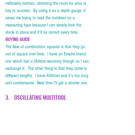
millimetre matters, removing the room for error is 
key to success.  By using it as a depth gauge, it 
saves me trying to read the numbers on a 
measuring tape because I can simply lock the 
stock in place and it’ll be correct every time.     
BUYING GUIDE
The flaw of combination squares is that they go 
out of square over time.  I have an Empire brand 
one which has a lifetime warranty though so I can 
exchange it.  The other thing is that they come in 
different lengths.  I have 400mm and it’s too long 
and cumbersome.  Next time I’ll get a shorter one. 
3.    OSCILLATING MULTITOOL    