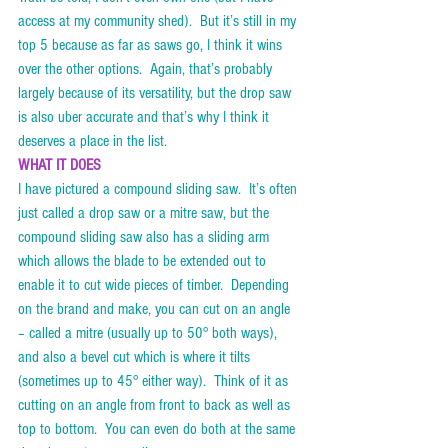
access at my community shed).  But it’s still in my 
top 5 because as far as saws go, I think it wins 
over the other options.  Again, that’s probably 
largely because of its versatility, but the drop saw 
is also uber accurate and that’s why I think it 
deserves a place in the list.     
WHAT IT DOES
I have pictured a compound sliding saw.  It’s often 
just called a drop saw or a mitre saw, but the 
compound sliding saw also has a sliding arm 
which allows the blade to be extended out to 
enable it to cut wide pieces of timber.  Depending 
on the brand and make, you can cut on an angle 
– called a mitre (usually up to 50° both ways), 
and also a bevel cut which is where it tilts 
(sometimes up to 45° either way).  Think of it as 
cutting on an angle from front to back as well as 
top to bottom.  You can even do both at the same 