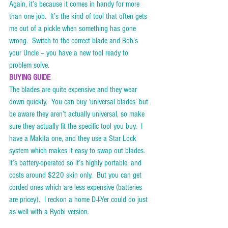
Again, it’s because it comes in handy for more 
than one job.  It’s the kind of tool that often gets 
me out of a pickle when something has gone 
wrong.  Switch to the correct blade and Bob’s 
your Uncle – you have a new tool ready to 
problem solve.      
BUYING GUIDE
The blades are quite expensive and they wear 
down quickly.  You can buy ‘universal blades’ but 
be aware they aren’t actually universal, so make 
sure they actually fit the specific tool you buy.  I 
have a Makita one, and they use a Star Lock 
system which makes it easy to swap out blades.  
It’s battery-operated so it’s highly portable, and 
costs around $220 skin only.  But you can get 
corded ones which are less expensive (batteries 
are pricey).  I reckon a home D-I-Yer could do just 
as well with a Ryobi version. 