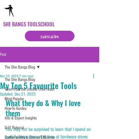
SHE BANGS TOOLSCHOOL
subscribe
Post
The She Bangs Blog
Nov 23, 2025
7 min read
The She Bangs Blog
My Top 5 Favourite Tools
Tales from the Jobsite (free read)
Updated:
Dec 21, 2025
Most Popular
What they do & Why I love 
How-To Guides
them
Info & Expert Insights
D-I-Y Pictorial
You may not be surprised to learn that I spend an 
awfully large amount of time at hardware stores 
Sustainability & Energy Efficiency