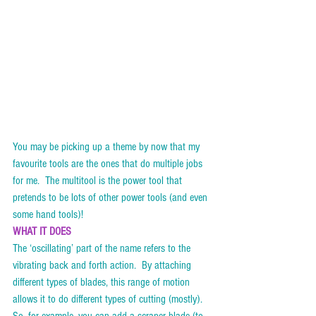
You may be picking up a theme by now that my 
favourite tools are the ones that do multiple jobs 
for me.  The multitool is the power tool that 
pretends to be lots of other power tools (and even 
some hand tools)!  
WHAT IT DOES
The ‘oscillating’ part of the name refers to the 
vibrating back and forth action.  By attaching 
different types of blades, this range of motion 
allows it to do different types of cutting (mostly).  