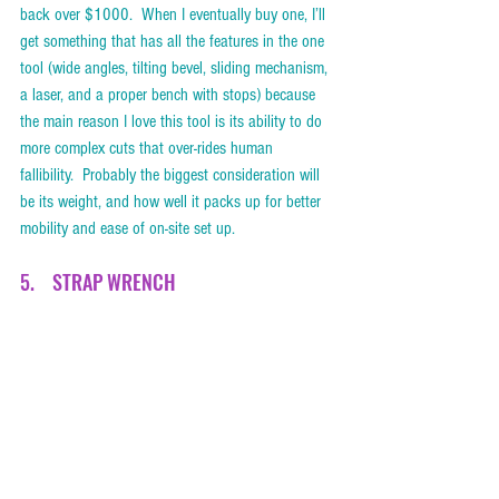
back over $1000.  When I eventually buy one, I’ll 
get something that has all the features in the one 
tool (wide angles, tilting bevel, sliding mechanism, 
a laser, and a proper bench with stops) because 
the main reason I love this tool is its ability to do 
more complex cuts that over-rides human 
fallibility.  Probably the biggest consideration will 
be its weight, and how well it packs up for better 
mobility and ease of on-site set up.  
5.    STRAP WRENCH