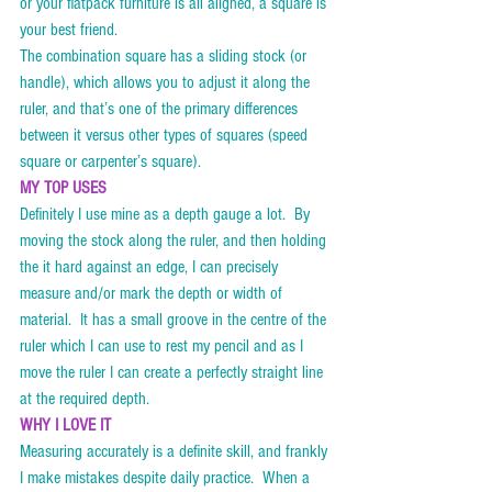
or your flatpack furniture is all aligned, a square is 
your best friend. 
The combination square has a sliding stock (or 
handle), which allows you to adjust it along the 
ruler, and that’s one of the primary differences 
between it versus other types of squares (speed 
square or carpenter’s square).    
MY TOP USES
Definitely I use mine as a depth gauge a lot.  By 
moving the stock along the ruler, and then holding 
the it hard against an edge, I can precisely 
measure and/or mark the depth or width of 
material.  It has a small groove in the centre of the 
ruler which I can use to rest my pencil and as I 
move the ruler I can create a perfectly straight line 
at the required depth. 
WHY I LOVE IT
Measuring accurately is a definite skill, and frankly 
I make mistakes despite daily practice.  When a 