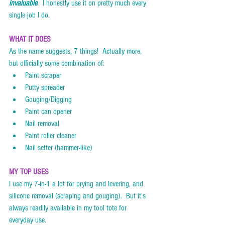
invaluable
.  I honestly use it on pretty much every 
single job I do. 
WHAT IT DOES
As the name suggests, 7 things!  Actually more, 
but officially some combination of:
Paint scraper
Putty spreader
Gouging/Digging
Paint can opener
Nail removal
Paint roller cleaner
Nail setter (hammer-like)
MY TOP USES
I use my 7-in-1 a lot for prying and levering, and 
silicone removal (scraping and gouging).  But it’s 
always readily available in my tool tote for 
everyday use.    