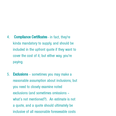
 Compliance Certificates 
- in fact, they're 
kinda mandatory to supply, and should be 
included in the upfront quote if they want to 
cover the cost of it, but either way, you're 
paying. 
Exclusions
 – sometimes you may make a 
reasonable assumption about inclusions, but 
you need to closely examine noted 
exclusions (and sometimes omissions – 
what’s not mentioned?).  An estimate is not 
a quote, and a quote should ultimately be 
inclusive of all reasonable foreseeable costs 