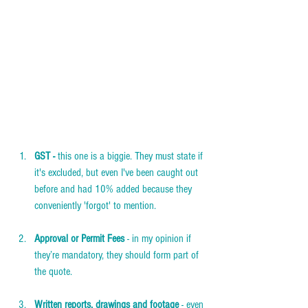
GST -
 this one is a biggie. They must state if 
it's excluded, but even I've been caught out 
before and had 10% added because they 
conveniently 'forgot' to mention.  
Approval or Permit Fees
 - in my opinion if 
they’re mandatory, they should form part of 
the quote.  
Written reports, drawings and footage
 - even 