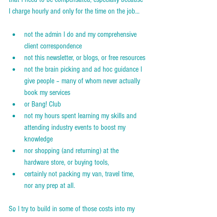
I charge hourly and only for the time on the job...  
not the admin I do and my comprehensive 
client correspondence
not this newsletter, or blogs, or free resources
not the brain picking and ad hoc guidance I 
give people – many of whom never actually 
book my services
or Bang! Club
not my hours spent learning my skills and 
attending industry events to boost my 
knowledge
nor shopping (and returning) at the 
hardware store, or buying tools,
certainly not packing my van, travel time, 
nor any prep at all.
So I try to build in some of those costs into my 