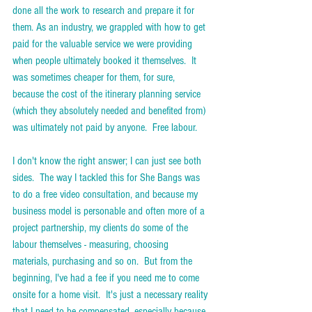
done all the work to research and prepare it for 
them. As an industry, we grappled with how to get 
paid for the valuable service we were providing 
when people ultimately booked it themselves.  It 
was sometimes cheaper for them, for sure, 
because the cost of the itinerary planning service 
(which they absolutely needed and benefited from) 
was ultimately not paid by anyone.  Free labour. 
I don't know the right answer; I can just see both 
sides.  The way I tackled this for She Bangs was 
to do a free video consultation, and because my 
business model is personable and often more of a 
project partnership, my clients do some of the 
labour themselves - measuring, choosing 
materials, purchasing and so on.  But from the 
beginning, I've had a fee if you need me to come 
onsite for a home visit.  It's just a necessary reality 
that I need to be compensated, especially because 