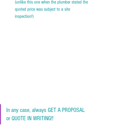
(unlike this one when the plumber stated the 
quoted price was subject to a site 
inspection!)    
In any case, always GET A PROPOSAL 
or QUOTE IN WRITING!!  