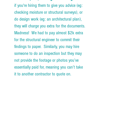
if you're hiring them to give you advice (eg: 
checking moisture or structural surveys), or 
do design work (eg: an architectural plan), 
they will charge you extra for the documents. 
Madness!  We had to pay almost $2k extra 
for the structural engineer to commit their 
findings to paper.  Similarly, you may hire 
someone to do an inspection but they may 
not provide the footage or photos you’ve 
essentially paid for, meaning you can’t take 
it to another contractor to quote on. 