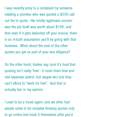
I was recently privy to a complaint by someone 
needing a plumber who was quoted a $250 call 
out fee to quote.  Her totally legitimate concern 
was the job itself was worth about $10K, and 
that even if it gets deducted off your invoice, there 
is an in-built assumption you'll be going with that 
business.  What about the cost of the other 
quotes you get as part of your due diligence?  
On the other hand, tradies say (
and it's true
) that 
quoting isn't really 'free' - it costs them time and 
real expenses (petrol, lost wages etc) and they 
can't afford to "work for free".  And that is 
actually fair, in my opinion.  
I used to be a travel agent, and we often had 
people come in for complex itinerary quotes only 
to go online and book it themselves after you'd 