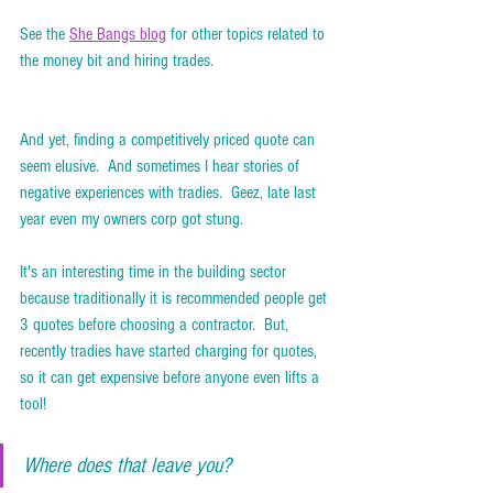
See the 
She Bangs blog
 for other topics related to 
the money bit and hiring trades. 
And yet, finding a competitively priced quote can 
seem elusive.  And sometimes I hear stories of 
negative experiences with tradies.  Geez, late last 
year even my owners corp got stung.  
It's an interesting time in the building sector 
because traditionally it is recommended people get 
3 quotes before choosing a contractor.  But, 
recently tradies have started charging for quotes, 
so it can get expensive before anyone even lifts a 
tool!  
Where does that leave you? 