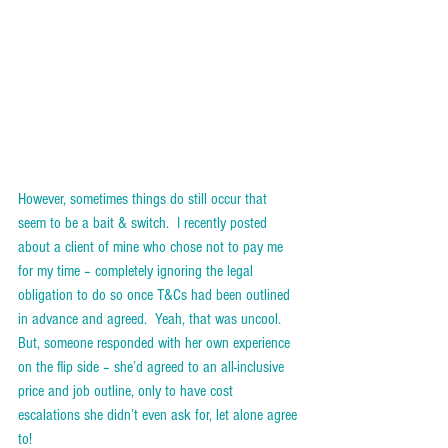
However, sometimes things do still occur that 
seem to be a bait & switch.  I recently posted 
about a client of mine who chose not to pay me 
for my time – completely ignoring the legal 
obligation to do so once T&Cs had been outlined 
in advance and agreed.  Yeah, that was uncool.  
But, someone responded with her own experience 
on the flip side – she’d agreed to an all-inclusive 
price and job outline, only to have cost 
escalations she didn’t even ask for, let alone agree 
to!  