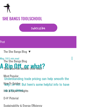
SHE BANGS TOOLSCHOOL
subscribe
Post
The She Bangs Blog
May 18
5 min read
The She Bangs Blog
A Rip Off, or what?
Tales from the Jobsite (free read)
Most Popular
Understanding trade pricing can help smooth the 
How-To Guides
way....or not. But here's some helpful info to have 
up your sleeve.
Info & Expert Insights
D-I-Y Pictorial
Sustainability & Energy Efficiency