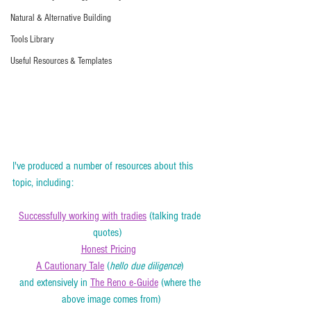
Natural & Alternative Building
Tools Library
Useful Resources & Templates
I've produced a number of resources about this 
topic, including:  
Successfully working with tradies
 (talking trade 
quotes)   
Honest Pricing
A Cautionary Tale
 (
hello due diligence
) 
and extensively in 
The Reno e-Guide
 (where the 
above image comes from)