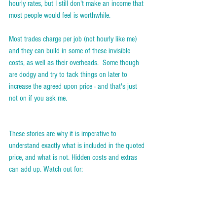
hourly rates, but I still don't make an income that 
most people would feel is worthwhile.  
Most trades charge per job (not hourly like me) 
and they can build in some of these invisible 
costs, as well as their overheads.  Some though 
are dodgy and try to tack things on later to 
increase the agreed upon price - and that's just 
not on if you ask me.
These stories are why it is imperative to 
understand exactly what is included in the quoted 
price, and what is not. Hidden costs and extras 
can add up. Watch out for: