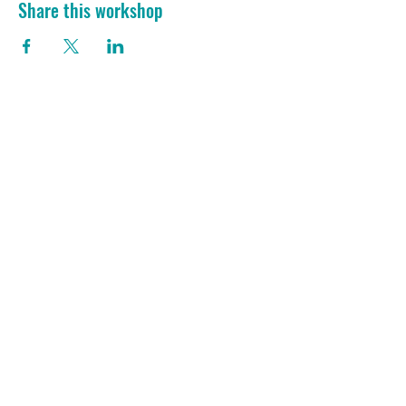
Share this workshop
She Bangs Consultations
Ask Her
She Chats
In-Home Consult
ToolSchool
What's On
D-I-Y Downloads
Blog
Bang! Club
Members' Directory