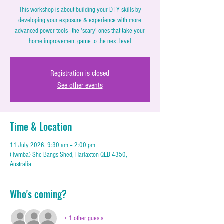
This workshop is about building your D-I-Y skills by
developing your exposure & experience with more
advanced power tools - the 'scary' ones that take your
home improvement game to the next level
Registration is closed
See other events
Time & Location
11 July 2026, 9:30 am – 2:00 pm
(Twmba) She Bangs Shed, Harlaxton QLD 4350,
Australia
Who's coming?
+ 1 other guests