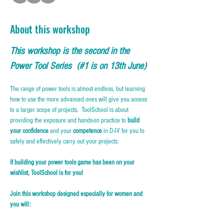
About this workshop
This workshop is the second in the 
Power Tool Series  (#1 is on 13th June)
The range of power tools is almost endless, but learning 
how to use the more advanced ones will give you access 
to a larger scope of projects.  ToolSchool is about 
providing the exposure and hands-on practice to 
build 
your confidence
 and your 
competence
 in D-I-Y for you to 
safely and effectively carry out your projects.
If building your power tools game has been on your 
wishlist, ToolSchool is for you!
Join this workshop designed especially for women and 
you will: