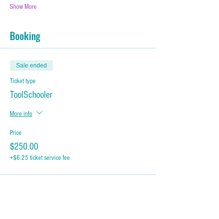
Show More
Booking
Sale ended
Ticket type
ToolSchooler
More info
Price
$250.00
+$6.25 ticket service fee