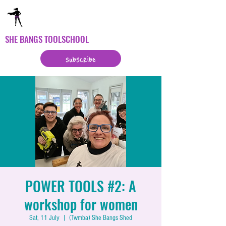
SHE BANGS TOOLSCHOOL
subscribe
POWER TOOLS #2: A
workshop for women
Sat, 11 July
  |  
(Twmba) She Bangs Shed